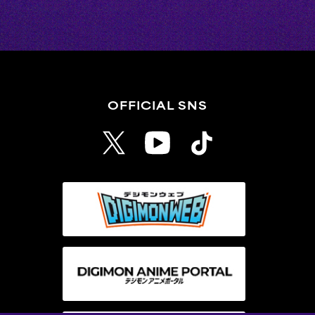
OFFICIAL SNS