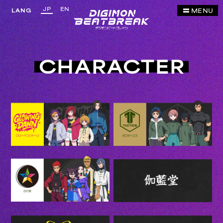
JP
EN
MENU
LANG
CHARACTER