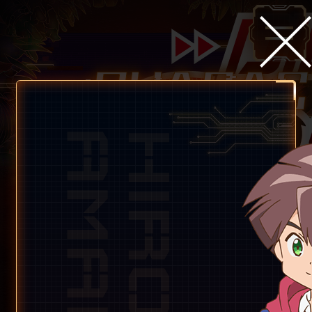
Children&
Partners digimon