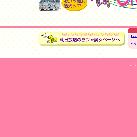
●
●
（Ｃ